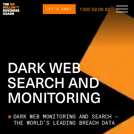
1300 59 00 82
LET'S CHAT
DARK WEB
SEARCH AND
MONITORING
DARK WEB MONITORING AND SEARCH -
THE WORLD'S LEADING BREACH DATA