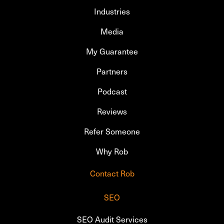
Industries
Media
My Guarantee
Partners
Podcast
Reviews
Refer Someone
Why Rob
Contact Rob
SEO
SEO Audit Services