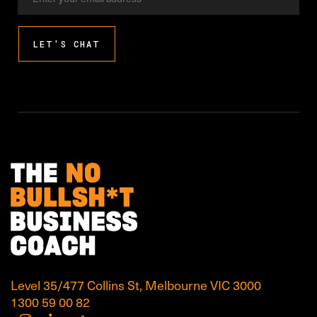
address
LET'S CHAT
Level 35/477 Collins St, Melbourne VIC 3000
1300 59 00 82