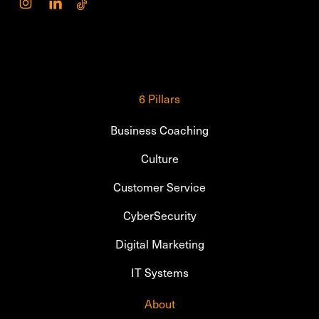
6 Pillars
Business Coaching
Culture
Customer Service
CyberSecurity
Digital Marketing
IT Systems
About