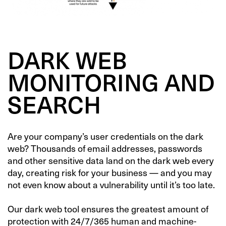
DARK WEB
MONITORING AND
SEARCH
Are your company’s user credentials on the dark
web?
Thousands of email addresses, passwords
and other sensitive data land on the dark web every
day
, creating risk for your business — and you may
not even know about a vulnerability until it’s too late.
Our dark web tool
ensures the greatest amount of
protection with 24/7/365 human and machine-