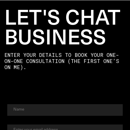
LET'S CHAT
BUSINESS
ENTER YOUR DETAILS TO BOOK YOUR ONE-
ON-ONE CONSULTATION (THE FIRST ONE’S
ON ME).
Full
Name
First
Email