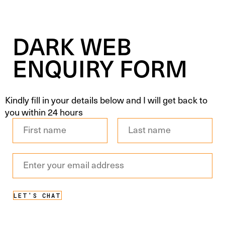
DARK WEB
ENQUIRY FORM
Kindly fill in your details below and I will get back to
you within 24 hours
Full
Name
*
First
Last
Email
Address
*
LET'S CHAT