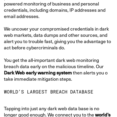
powered monitoring of business and personal
credentials, including domains, IP addresses and
email addresses.
We uncover your compromised credentials in dark
web markets, data dumps and other sources, and
alert you to trouble fast, giving you the advantage to
act before cybercriminals do.
You get the all-important dark web monitoring
breach data early on the malicious timeline. Our
Dark Web early warning system
then alerts you o
take immediate mitigation steps.
WORLD’S LARGEST BREACH DATABASE
Tapping into just any dark web data base is no
longer good enough. We connect you to the
world’s