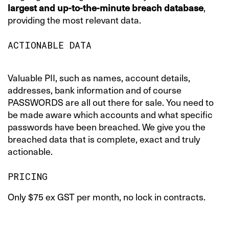
largest and up-to-the-minute breach database
,
providing the most relevant data.
ACTIONABLE DATA
Valuable PII, such as names, account details,
addresses, bank information and of course
PASSWORDS are all out there for sale. You need to
be made aware which accounts and what specific
passwords have been breached. We give you the
breached data that is complete, exact and truly
actionable.
PRICING
Only $75 ex GST per month, no lock in contracts.