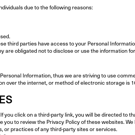
ividuals due to the following reasons:
used.
se third parties have access to your Personal Informatio
y are obligated not to disclose or use the information fo
r Personal Information, thus we are striving to use comme
 over the internet, or method of electronic storage is 
TES
f you click on a third-party link, you will be directed to t
se you to review the Privacy Policy of these websites. W
s, or practices of any third-party sites or services.