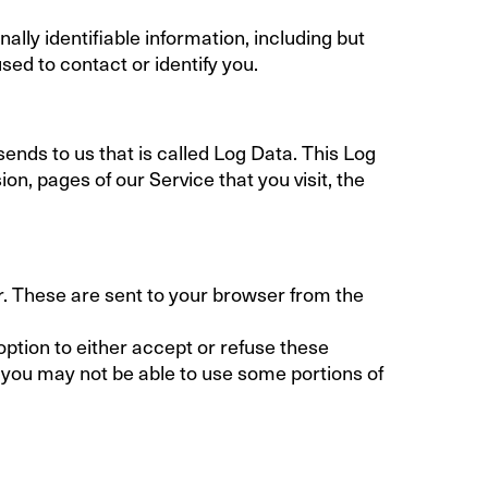
ally identifiable information, including but
sed to contact or identify you.
ends to us that is called Log Data. This Log
n, pages of our Service that you visit, the
r. These are sent to your browser from the
option to either accept or refuse these
 you may not be able to use some portions of