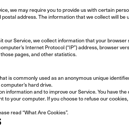
ice, we may require you to provide us with certain person
postal address. The information that we collect will be u
t our Service, we collect information that your browser s
mputer’s Internet Protocol (“IP”) address, browser versio
 those pages, and other statistics.
 that is commonly used as an anonymous unique identifie
r computer’s hard drive.
on information and to improve our Service. You have the 
t to your computer. If you choose to refuse our cookies,
ease read “What Are Cookies”.
S