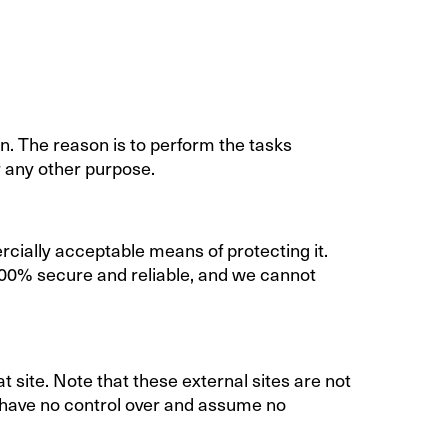
n. The reason is to perform the tasks
r any other purpose.
rcially acceptable means of protecting it.
100% secure and reliable, and we cannot
hat site. Note that these external sites are not
e have no control over and assume no