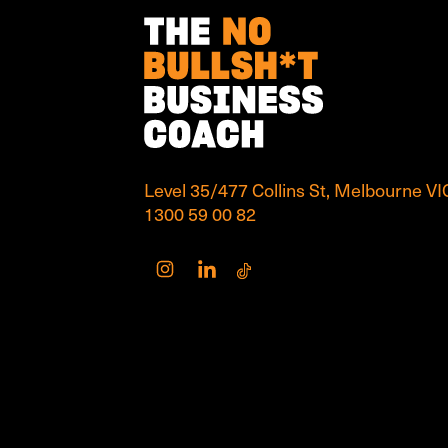
Level 35/477 Collins St, Melbourne V
1300 59 00 82