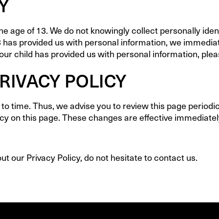
Y
 age of 13. We do not knowingly collect personally ident
3 has provided us with personal information, we immediate
ur child has provided us with personal information, pleas
RIVACY POLICY
o time. Thus, we advise you to review this page periodica
cy on this page. These changes are effective immediately
t our Privacy Policy, do not hesitate to contact us.