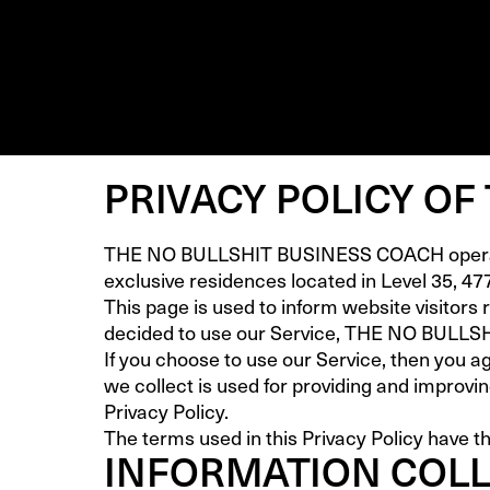
PRIVACY POLICY OF
THE NO BULLSHIT BUSINESS COACH operates
exclusive residences located in Level 35, 47
This page is used to inform website visitors 
decided to use our Service, THE NO BULL
If you choose to use our Service, then you ag
we collect is used for providing and improvi
Privacy Policy.
The terms used in this Privacy Policy have t
INFORMATION COLL