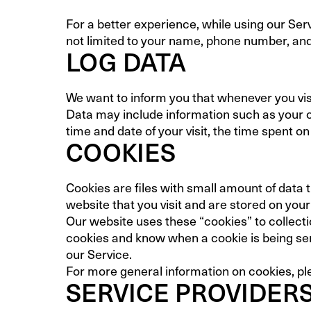
For a better experience, while using our Serv
not limited to your name, phone number, and 
LOG DATA
We want to inform you that whenever you visi
Data may include information such as your co
time and date of your visit, the time spent on
COOKIES
Cookies are files with small amount of data
website that you visit and are stored on you
Our website uses these “cookies” to collecti
cookies and know when a cookie is being sen
our Service.
For more general information on cookies, pl
SERVICE PROVIDER