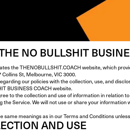
 THE NO BULLSHIT BUSIN
 the THENOBULLSHIT.COACH website, which provides 
7 Collins St, Melbourne, VIC 3000.
regarding our policies with the collection, use, and discl
SHIT BUSINESS COACH website.
ree to the collection and use of information in relation to
ng the Service. We will not use or share your information 
he same meanings as in our Terms and Conditions unless o
ECTION AND USE