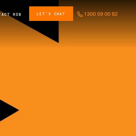
1300 59 00 82
LET'S CHAT
TACT ROB