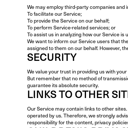
We may employ third-party companies and ind
To facilitate our Service;
To provide the Service on our behalf;
To perform Service-related services; or
To assist us in analyzing how our Service is 
We want to inform our Service users that the
assigned to them on our behalf. However, the
SECURITY
We value your trust in providing us with you
But remember that no method of transmission
guarantee its absolute security.
LINKS TO OTHER SI
Our Service may contain links to other sites. I
operated by us. Therefore, we strongly advi
responsibility for the content, privacy policie