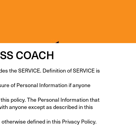
ESS COACH
the SERVICE. Definition of SERVICE is
osure of Personal Information if anyone
 this policy. The Personal Information that
with anyone except as described in this
therwise defined in this Privacy Policy.