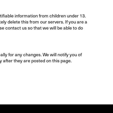
ifiable information from children under 13.
ly delete this from our servers. If you are a
e contact us so that we will be able to do
lly for any changes. We will notify you of
 after they are posted on this page.