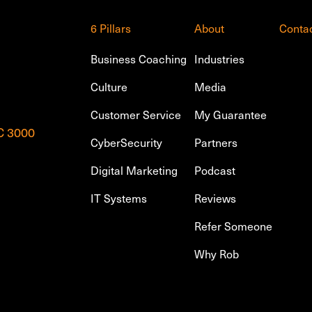
6 Pillars
About
Conta
Business Coaching
Industries
Culture
Media
Customer Service
My Guarantee
IC 3000
CyberSecurity
Partners
Digital Marketing
Podcast
IT Systems
Reviews
Refer Someone
Why Rob