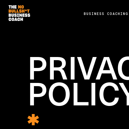
BUSINESS COACHING
PRIVA
POLIC