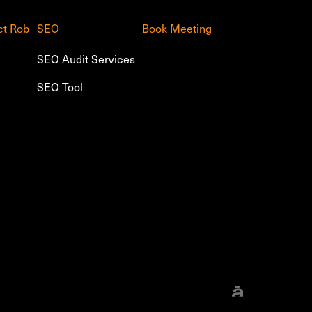
ct Rob
SEO
Book Meeting
SEO Audit Services
SEO Tool