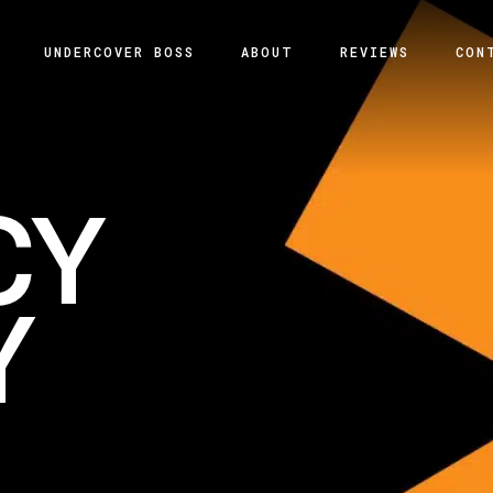
UNDERCOVER BOSS
ABOUT
REVIEWS
CON
CY
Y