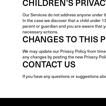
CHILDREN’S PRIVAC
Our Services do not address anyone under the
In the case we discover that a child under 1
parent or guardian and you are aware that yo
necessary actions.
CHANGES TO THIS P
We may update our Privacy Policy from time t
any changes by posting the new Privacy Poli
CONTACT US
If you have any questions or suggestions abou