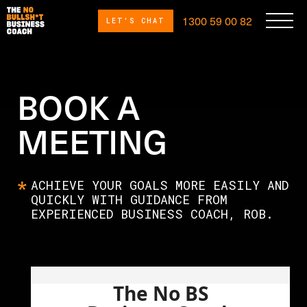
1300 59 00 82
LET'S CHAT
BOOK A
MEETING
ACHIEVE YOUR GOALS MORE EASILY AND
QUICKLY WITH GUIDANCE FROM
EXPERIENCED BUSINESS COACH, ROB.