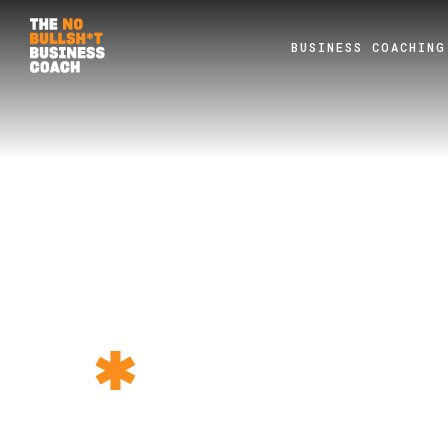
BUSINESS COACHING
TEST