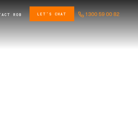
1300 59 00 82
LET'S CHAT
TACT ROB