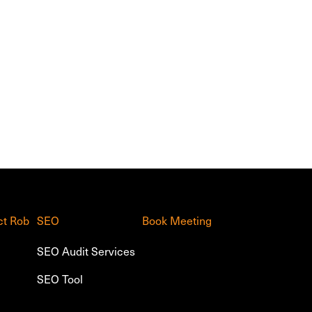
ct Rob
SEO
Book Meeting
SEO Audit Services
SEO Tool