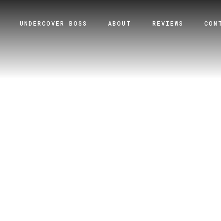
UNDERCOVER BOSS
ABOUT
REVIEWS
CON