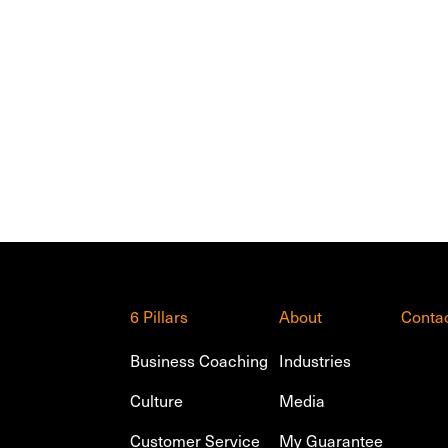
6 Pillars
About
Conta
Business Coaching
Industries
Culture
Media
Customer Service
My Guarantee